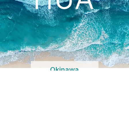
Okinawa
Shibuya